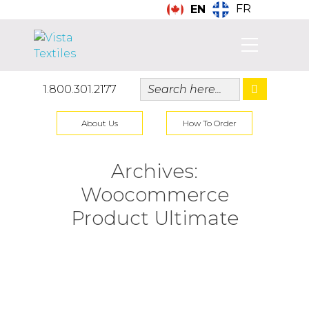
FR
EN
1.800.301.2177
About Us
How To Order
Archives:
Woocommerce
Product Ultimate
Aprons (Featured)