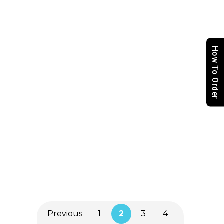
Aprons (Restaurant)
How To Order
Placemats
(Restaurant)
Tablecloth
(Restaurant)
Previous
1
2
3
4