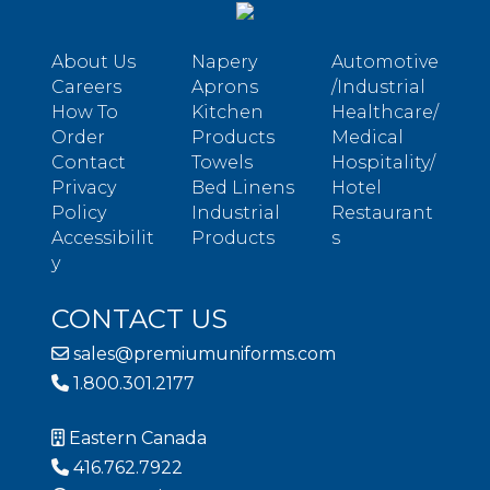
About Us
Napery
Automotive
Careers
Aprons
/Industrial
How To
Kitchen
Healthcare/
Order
Products
Medical
Contact
Towels
Hospitality/
Privacy
Bed Linens
Hotel
Policy
Industrial
Restaurant
Accessibilit
Products
s
y
CONTACT US
sales@premiumuniforms.com
1.800.301.2177
Eastern Canada
416.762.7922