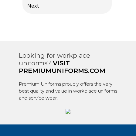
Next
Looking for workplace
uniforms?
VISIT
PREMIUMUNIFORMS.COM
Premium Uniforms proudly offers the very
best quality and value in workplace uniforms
and service wear.