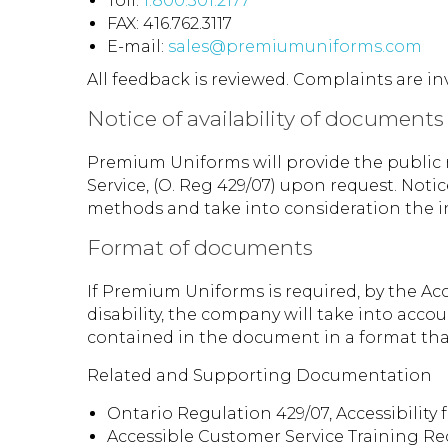
Toll:
1.800.301.2177
FAX: 416.762.3117
E-mail:
sales@premiumuniforms.com
All feedback is reviewed. Complaints are in
Notice of availability of documents
Premium Uniforms will provide the public n
Service, (O. Reg 429/07) upon request. Noti
methods and take into consideration the ind
Format of documents
If Premium Uniforms is required, by the Acce
disability, the company will take into acco
contained in the document in a format th
Related and Supporting Documentation
Ontario Regulation 429/07, Accessibility f
Accessible Customer Service Training Re