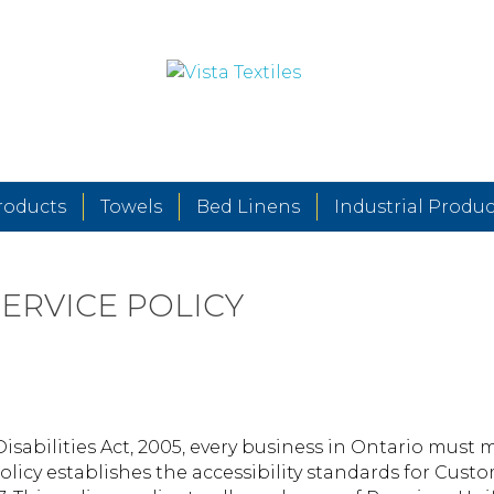
roducts
Towels
Bed Linens
Industrial Produc
ERVICE POLICY
Disabilities Act, 2005, every business in Ontario must 
olicy establishes the accessibility standards for Cus