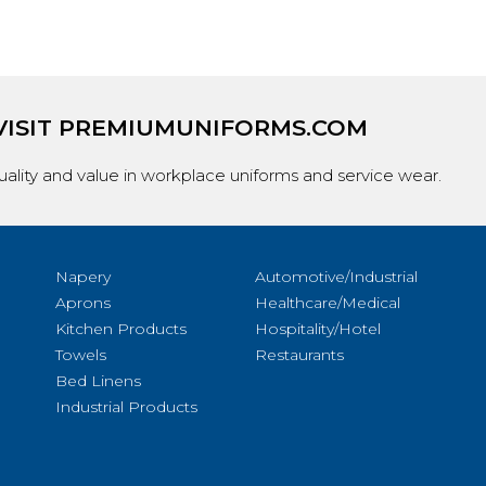
VISIT
PREMIUMUNIFORMS.COM
ality and value in workplace uniforms and service wear.
Napery
Automotive/Industrial
Aprons
Healthcare/Medical
Kitchen Products
Hospitality/Hotel
Towels
Restaurants
Bed Linens
Industrial Products