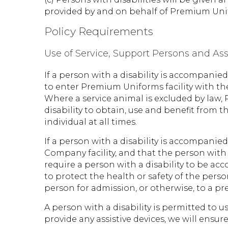
provided by and on behalf of Premium Uni
Policy Requirements
Use of Service, Support Persons and Ass
If a person with a disability is accompani
to enter Premium Uniforms facility with th
Where a service animal is excluded by law,
disability to obtain, use and benefit from 
individual at all times.
If a person with a disability is accompani
Company facility, and that the person with
require a person with a disability to be ac
to protect the health or safety of the person
person for admission, or otherwise, to a p
A person with a disability is permitted to u
provide any assistive devices, we will ensur