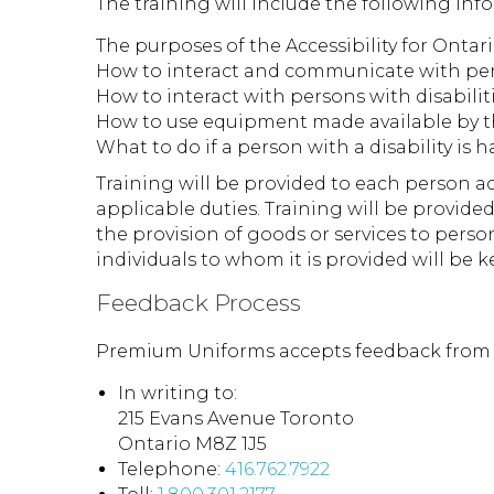
The training will include the following inf
The purposes of the Accessibility for Ontari
How to interact and communicate with perso
How to interact with persons with disabilit
How to use equipment made available by th
What to do if a person with a disability is
Training will be provided to each person ac
applicable duties. Training will be provid
the provision of goods or services to perso
individuals to whom it is provided will be k
Feedback Process
Premium Uniforms accepts feedback from th
In writing to:
215 Evans Avenue Toronto
Ontario M8Z 1J5
Telephone:
416.762.7922