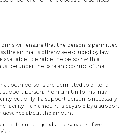
forms will ensure that the person is permitted
ss the animal is otherwise excluded by law.
e available to enable the person with a
must be under the care and control of the
that both persons are permitted to enter a
 the support person. Premium Uniforms may
ity, but only if a support person is necessary
the facility. If an amount is payable by a support
 in advance about the amount.
enefit from our goods and services. If we
vice.