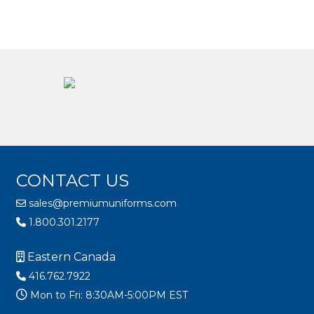
CONTACT US
sales@premiumuniforms.com
1.800.301.2177
Eastern Canada
416.762.7922
Mon to Fri: 8:30AM-5:00PM EST