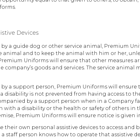
forms.
istive Devices
ed by a guide dog or other service animal, Premium Uni
e animal and to keep the animal with him or her, unle
 Premium Uniforms will ensure that other measures ar
the company’s goods and services. The service animal 
ed by a support person, Premium Uniforms will ensure 
 a disability is not prevented from having access to
companied by a support person when in a Company facil
 with a disability or the health or safety of others in 
remise, Premium Uniforms will ensure notice is given
se their own personal assistive devices to access and b
e a staff person knows how to operate that assistive de