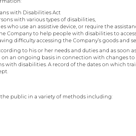
ormation:
ans with Disabilities Act
ns with various types of disabilities,
ies who use an assistive device, or require the assista
e Company to help people with disabilities to acces
 having difficulty accessing the Company’s goods and se
cording to his or her needs and duties and as soon as 
ed on an ongoing basis in connection with changes to
ns with disabilities. A record of the dates on which t
ept.
e public in a variety of methods including: