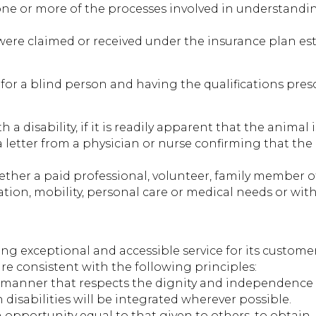
in one or more of the processes involved in understan
ts were claimed or received under the insurance plan 
or a blind person and having the qualifications prescr
 a disability, if it is readily apparent that the animal
s a letter from a physician or nurse confirming that th
her a paid professional, volunteer, family member 
tion, mobility, personal care or medical needs or with
 exceptional and accessible service for its customer
are consistent with the following principles:
 a manner that respects the dignity and independence 
h disabilities will be integrated wherever possible.
an opportunity equal to that given to others, to obtain