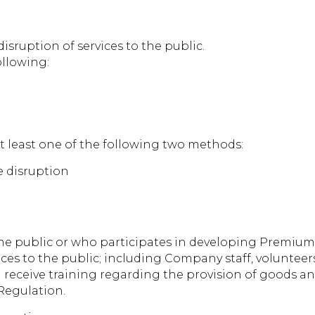
sruption of services to the public.
ollowing:
at least one of the following two methods:
he disruption
e public or who participates in developing Premium 
ces to the public; including Company staff, volunteer
 receive training regarding the provision of goods and
Regulation.