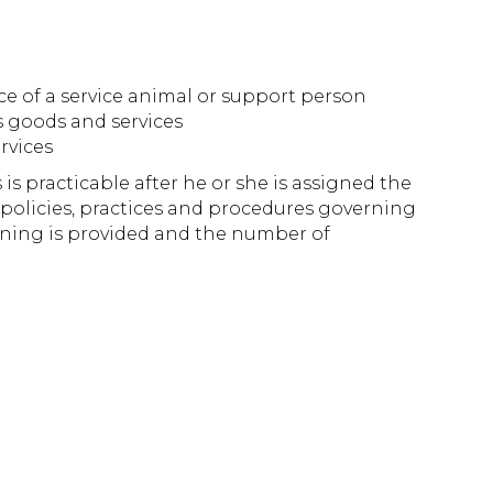
nce of a service animal or support person
s goods and services
rvices
is practicable after he or she is assigned the
 policies, practices and procedures governing
raining is provided and the number of