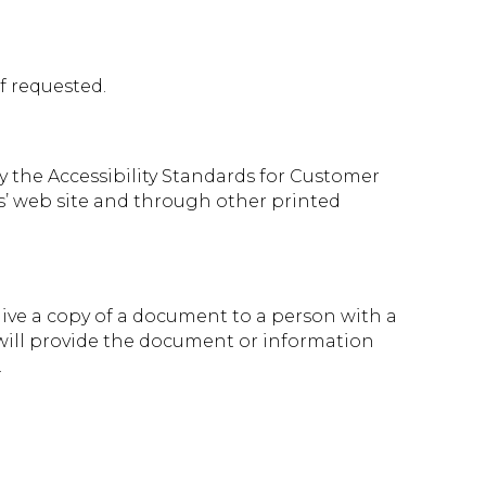
f requested.
y the Accessibility Standards for Customer
ms’ web site and through other printed
 give a copy of a document to a person with a
d will provide the document or information
.