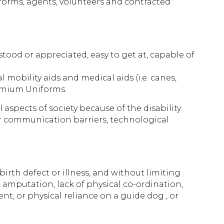
forms, agents, volunteers and contracted
tood or appreciated, easy to get at, capable of
 mobility aids and medical aids (i.e. canes,
remium Uniforms.
 aspects of society because of the disability.
 or communication barriers, technological
birth defect or illness, and without limiting
s, amputation, lack of physical co-ordination,
, or physical reliance on a guide dog , or