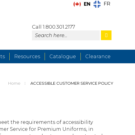
FR
EN
Call 1.800.301.2177
ts
Resources
Catalogue
Clearance
Home
ACCESSIBLE CUSTOMER SERVICE POLICY
meet the requirements of accessibility
tomer Service for Premium Uniforms, in