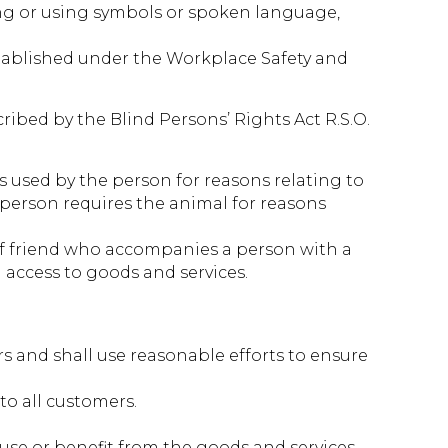
ding or using symbols or spoken language,
established under the Workplace Safety and
ibed by the Blind Persons’ Rights Act R.S.O.
 is used by the person for reasons relating to
e person requires the animal for reasons
of friend who accompanies a person with a
 access to goods and services.
s and shall use reasonable efforts to ensure
to all customers.
, use or benefit from the goods and services