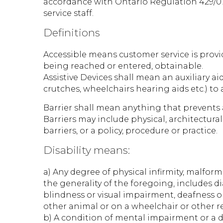
accordance with Ontario Regulation 429/07.
service staff.
Definitions
Accessible means customer service is provid
being reached or entered, obtainable.
Assistive Devices shall mean an auxiliary ai
crutches, wheelchairs hearing aids etc.) t
Barrier shall mean anything that prevents a 
Barriers may include physical, architectura
barriers, or a policy, procedure or practice.
Disability means:
a) Any degree of physical infirmity, malform
the generality of the foregoing, includes di
blindness or visual impairment, deafness 
other animal or on a wheelchair or other r
b) A condition of mental impairment or a d