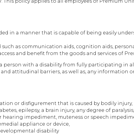
 This policy applies to all employees of Premium Uni
ed in a manner that is capable of being easily unders
d such as communication aids, cognition aids, personal
o access and benefit from the goods and services of P
person with a disability from fully participating in all
l and attitudinal barriers, as well as, any information
ation or disfigurement that is caused by bodily injury, 
abetes, epilepsy, a brain injury, any degree of paralysi
or hearing impediment, muteness or speech impediment
emedial appliance or device,
evelopmental disability