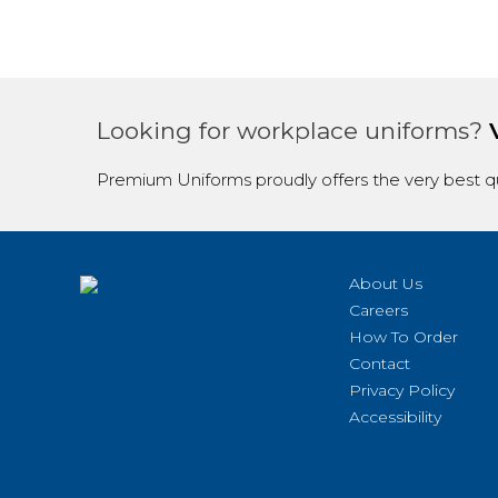
Looking for workplace uniforms?
Premium Uniforms proudly offers the very best qu
About Us
Careers
How To Order
Contact
Privacy Policy
Accessibility