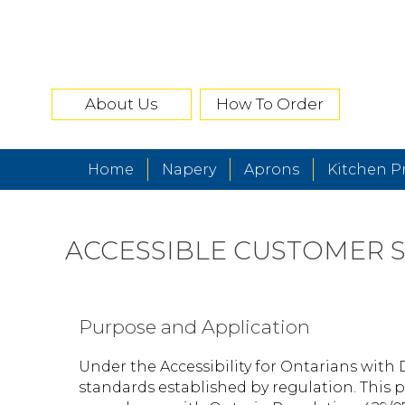
About Us
How To Order
Home
Napery
Aprons
Kitchen P
ACCESSIBLE CUSTOMER S
Purpose and Application
Under the Accessibility for Ontarians with 
standards established by regulation. This p