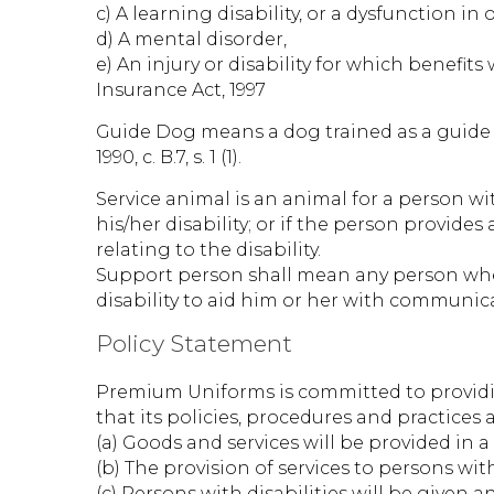
c) A learning disability, or a dysfunction 
d) A mental disorder,
e) An injury or disability for which benefi
Insurance Act, 1997
Guide Dog means a dog trained as a guide f
1990, c. B.7, s. 1 (1).
Service animal is an animal for a person with
his/her disability; or if the person provide
relating to the disability.
Support person shall mean any person whet
disability to aid him or her with communica
Policy Statement
Premium Uniforms is committed to providing
that its policies, procedures and practices 
(a) Goods and services will be provided in
(b) The provision of services to persons wit
(c) Persons with disabilities will be given 