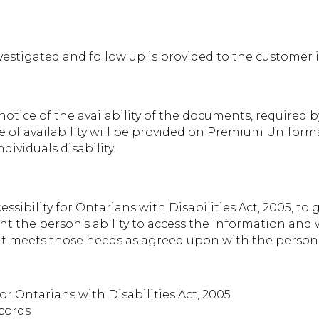
vestigated and follow up is provided to the customer i
otice of the availability of the documents, required b
ce of availability will be provided on Premium Unifor
ividuals disability.
ssibility for Ontarians with Disabilities Act, 2005, to
unt the person’s ability to access the information an
at meets those needs as agreed upon with the person
or Ontarians with Disabilities Act, 2005
cords