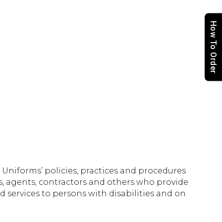
How To Order
Uniforms’ policies, practices and procedures
s, agents, contractors and others who provide
 services to persons with disabilities and on