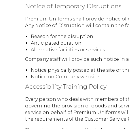
Notice of Temporary Disruptions
Premium Uniforms shall provide notice of di
Any Notice of Disruption will contain the f
Reason for the disruption
Anticipated duration
Alternative facilities or services
Company staff will provide such notice in 
Notice physically posted at the site of t
Notice on Company website
Accessibility Training Policy
Every person who deals with members of th
governing the provision of goods and servi
service on behalf of Premium Uniforms will
the requirements of the Customer Service 