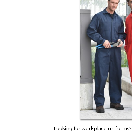
Looking for workplace uniforms?