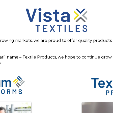
rowing markets, we are proud to offer quality products t
ar!) name – Textile Products, we hope to continue growi
.