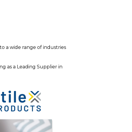
o a wide range of industries
ng as a Leading Supplier in