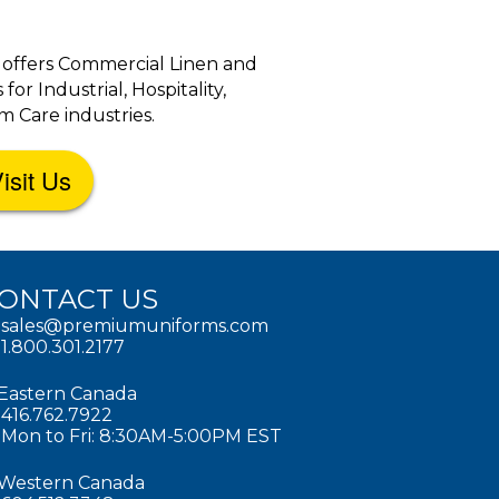
 offers Commercial Linen and
r Industrial, Hospitality,
 Care industries.
isit Us
ONTACT US
sales@premiumuniforms.com
1.800.301.2177
Eastern Canada
416.762.7922
Mon to Fri: 8:30AM-5:00PM EST
Western Canada