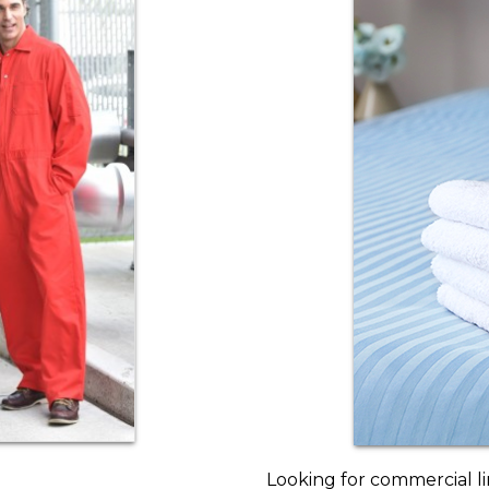
Looking for commercial l