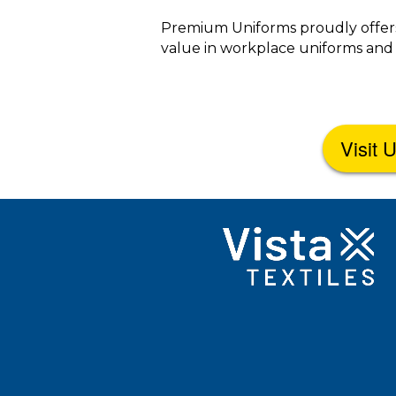
Premium Uniforms proudly offers
value in workplace uniforms and 
Visit 