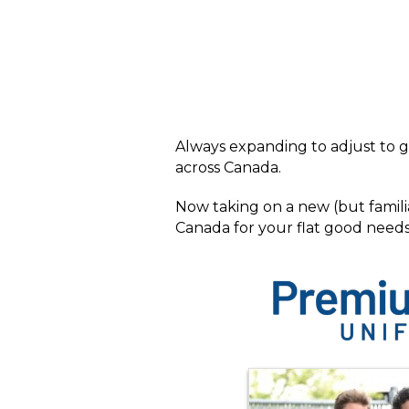
Always expanding to adjust to g
across Canada.
Now taking on a new (but famili
Canada for your flat good needs