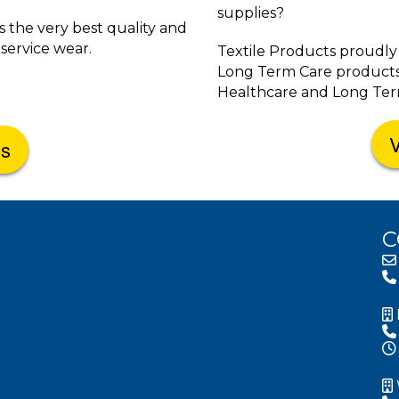
supplies?
 the very best quality and
service wear.
Textile Products proudly
Long Term Care products fo
Healthcare and Long Term
V
Us
C