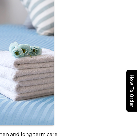
How To Order
inen and long term care