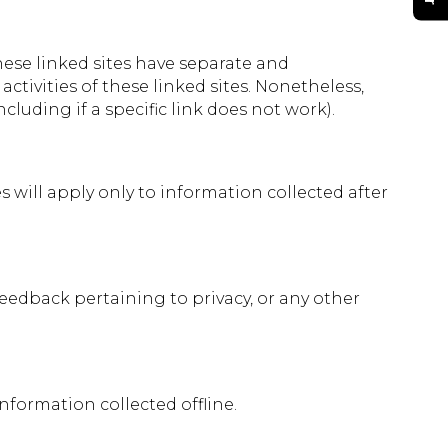
These linked sites have separate and
ctivities of these linked sites. Nonetheless,
luding if a specific link does not work).
s will apply only to information collected after
edback pertaining to privacy, or any other
nformation collected offline.