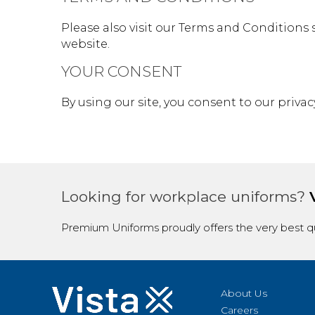
Please also visit our Terms and Conditions s
website.
YOUR CONSENT
By using our site, you consent to our privacy
Looking for workplace uniforms?
Premium Uniforms proudly offers the very best qu
About Us
Careers