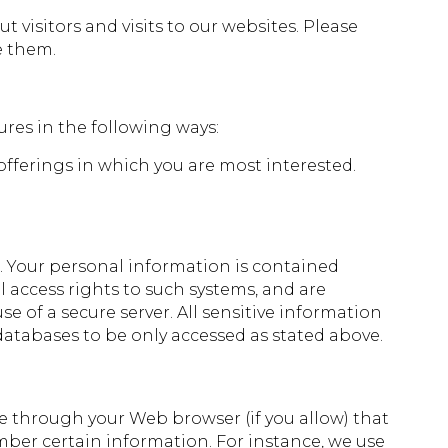
visitors and visits to our websites. Please
e them.
ures in the following ways:
offerings in which you are most interested.
. Your personal information is contained
 access rights to such systems, and are
 of a secure server. All sensitive information
databases to be only accessed as stated above.
rive through your Web browser (if you allow) that
mber certain information. For instance, we use