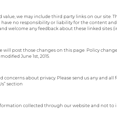
 value, we may include third party links on our site. 
ave no responsibility or liability for the content and a
 and welcome any feedback about these linked sites (inc
we will post those changes on this page. Policy change
modified June 1st, 2015.
concerns about privacy. Please send us any and all fe
Us” section
information collected through our website and not to i