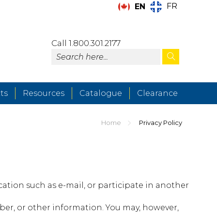
FR
EN
Call 1.800.301.2177
ts
Resources
Catalogue
Clearance
Home
Privacy Policy
tion such as e-mail, or participate in another
er, or other information. You may, however,