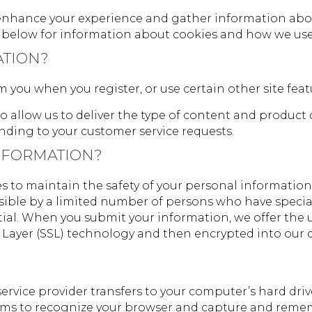
enhance your experience and gather information about 
on below for information about cookies and how we us
ATION?
you when you register, or use certain other site feat
o allow us to deliver the type of content and product 
onding to your customer service requests.
NFORMATION?
s to maintain the safety of your personal information
ible by a limited number of persons who have special
al. When you submit your information, we offer the use
t Layer (SSL) technology and then encrypted into our 
its service provider transfers to your computer’s hard d
ystems to recognize your browser and capture and reme