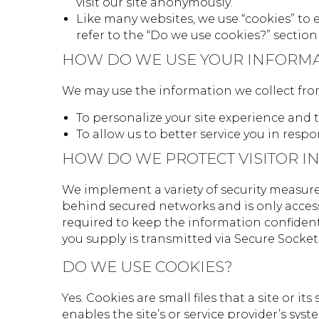
visit our site anonymously.
Like many websites, we use “cookies” to 
refer to the “Do we use cookies?” secti
HOW DO WE USE YOUR INFORM
We may use the information we collect from 
To personalize your site experience and t
To allow us to better service you in resp
HOW DO WE PROTECT VISITOR I
We implement a variety of security measure
behind secured networks and is only access
required to keep the information confidenti
you supply is transmitted via Secure Socke
DO WE USE COOKIES?
Yes. Cookies are small files that a site or 
enables the site’s or service provider’s s