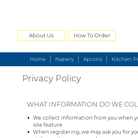
About Us
How To Order
Home
Napery
Aprons
Kitchen P
Privacy Policy
WHAT INFORMATION DO WE COL
We collect information from you when yo
site feature.
When registering, we may ask you for yo