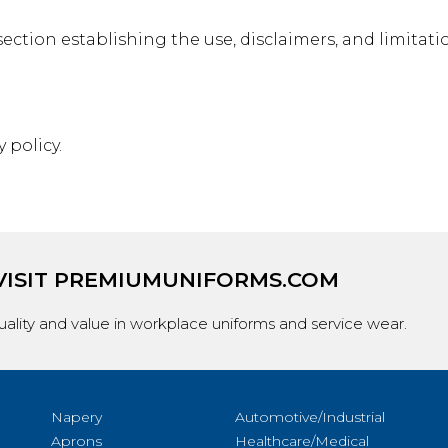
ection establishing the use, disclaimers, and limitatio
 policy.
VISIT
PREMIUMUNIFORMS.COM
ality and value in workplace uniforms and service wear.
Napery
Automotive/Industrial
Aprons
Healthcare/Medical