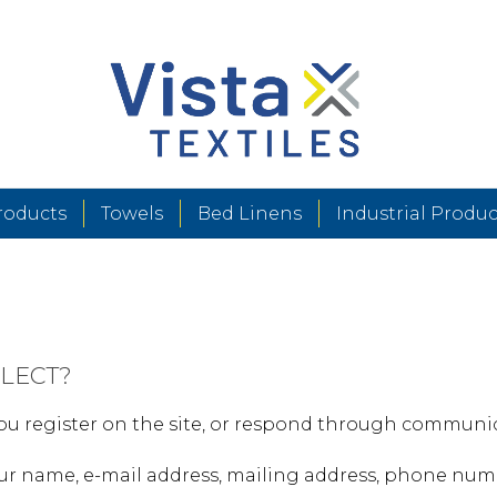
roducts
Towels
Bed Linens
Industrial Produc
LECT?
u register on the site, or respond through communica
ur name, e-mail address, mailing address, phone numb