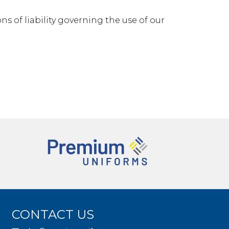
ns of liability governing the use of our
CONTACT US