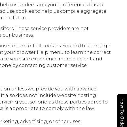
o help us understand your preferences based
also use cookies to help us compile aggregate
n the future.
sitors. These service providers are not
 our business.
se to turn off all cookies. You do this through
ok at your browser Help menu to learn the correct
make your site experience more efficient and
ephone by contacting customer service.
rmation unless we provide you with advance
It also does not include website hosting
How To Order
rvicing you, so long as those parties agree to
e is appropriate to comply with the law,
keting, advertising, or other uses.