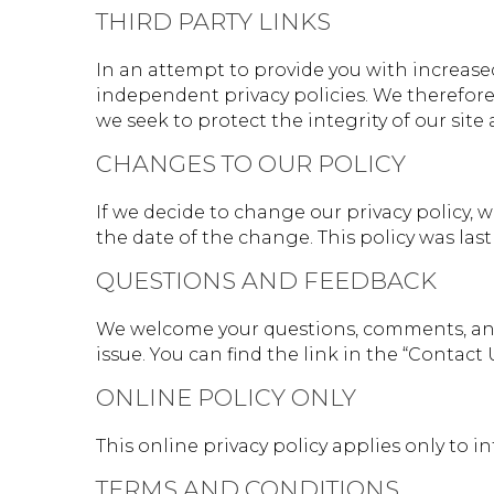
THIRD PARTY LINKS
In an attempt to provide you with increased
independent privacy policies. We therefore h
we seek to protect the integrity of our site
CHANGES TO OUR POLICY
If we decide to change our privacy policy, 
the date of the change. This policy was last 
QUESTIONS AND FEEDBACK
We welcome your questions, comments, and 
issue. You can find the link in the “Contact 
ONLINE POLICY ONLY
This online privacy policy applies only to 
TERMS AND CONDITIONS