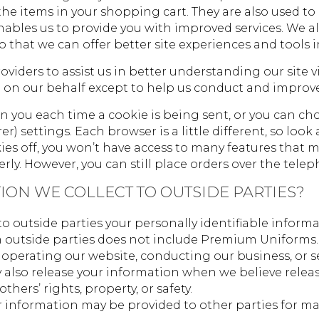
he items in your shopping cart. They are also used t
 enables us to provide you with improved services. We 
so that we can offer better site experiences and tools i
viders to assist us in better understanding our site vi
 on our behalf except to help us conduct and improve
you each time a cookie is being sent, or you can choo
rer) settings. Each browser is a little different, so lo
kies off, you won’t have access to many features that 
erly. However, you can still place orders over the tel
ION WE COLLECT TO OUTSIDE PARTIES?
r to outside parties your personally identifiable info
m outside parties does not include Premium Uniforms. 
 operating our website, conducting our business, or se
 also release your information when we believe releas
others’ rights, property, or safety.
r information may be provided to other parties for mar