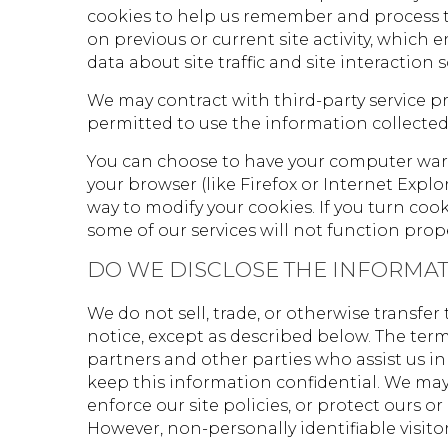
cookies to help us remember and process t
on previous or current site activity, which
data about site traffic and site interaction 
We may contract with third-party service pro
permitted to use the information collected
You can choose to have your computer warn 
your browser (like Firefox or Internet Explo
way to modify your cookies. If you turn coo
some of our services will not function prop
DO WE DISCLOSE THE INFORMAT
We do not sell, trade, or otherwise transfe
notice, except as described below. The ter
partners and other parties who assist us in
keep this information confidential. We may
enforce our site policies, or protect ours or 
However, non-personally identifiable visito