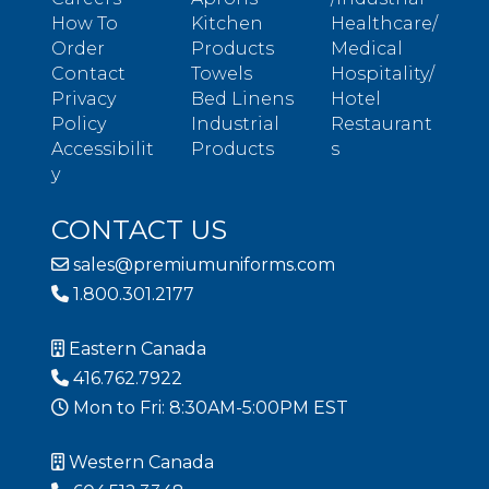
How To
Kitchen
Healthcare/
Order
Products
Medical
Contact
Towels
Hospitality/
Privacy
Bed Linens
Hotel
Policy
Industrial
Restaurant
Accessibilit
Products
s
y
CONTACT US
sales@premiumuniforms.com
1.800.301.2177
Eastern Canada
416.762.7922
Mon to Fri: 8:30AM-5:00PM EST
Western Canada