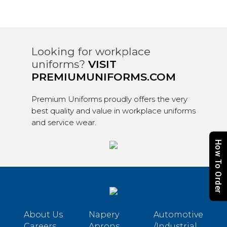
Looking for workplace
uniforms?
VISIT
PREMIUMUNIFORMS.COM
Premium Uniforms proudly offers the very
best quality and value in workplace uniforms
and service wear.
How To Order
About Us
Napery
Automotive
Careers
Aprons
/Industrial