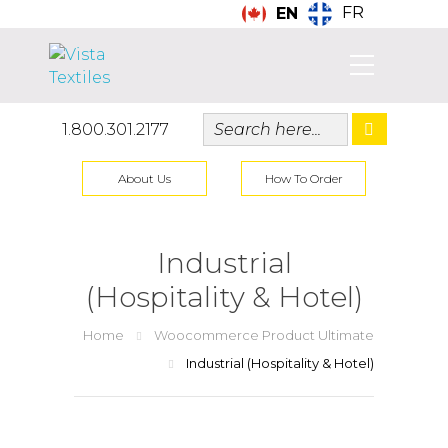
FR
EN
1.800.301.2177
About Us
How To Order
Industrial
(Hospitality & Hotel)
Home
Woocommerce Product Ultimate
Industrial (Hospitality & Hotel)