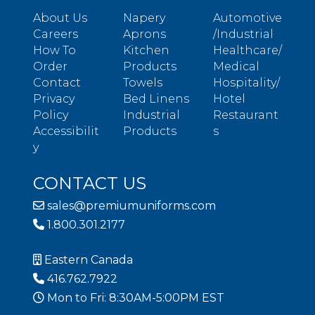
About Us
Napery
Automotive
Careers
Aprons
/Industrial
How To
Kitchen
Healthcare/
Order
Products
Medical
Contact
Towels
Hospitality/
Privacy
Bed Linens
Hotel
Policy
Industrial
Restaurant
Accessibilit
Products
s
y
CONTACT US
sales@premiumuniforms.com
1.800.301.2177
Eastern Canada
416.762.7922
Mon to Fri: 8:30AM-5:00PM EST