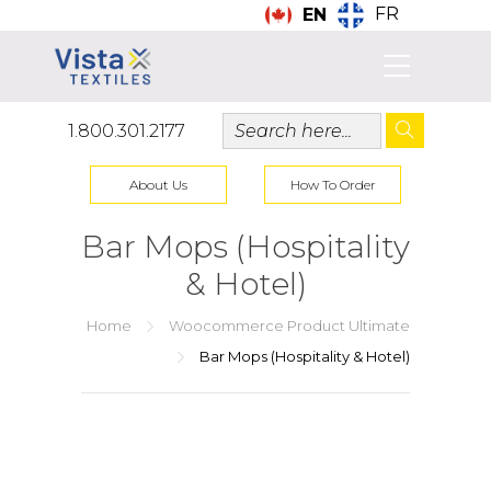
FR
EN
1.800.301.2177
About Us
How To Order
Bar Mops (Hospitality
& Hotel)
Home
Woocommerce Product Ultimate
Bar Mops (Hospitality & Hotel)