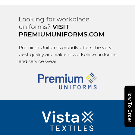
Looking for workplace
uniforms?
VISIT
PREMIUMUNIFORMS.COM
Premium Uniforms proudly offers the very
best quality and value in workplace uniforms
and service wear.
How To Order