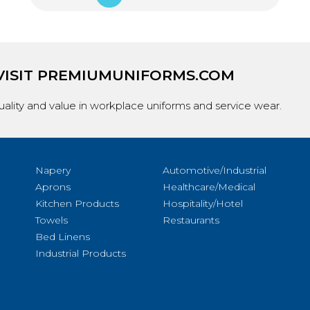
VISIT
PREMIUMUNIFORMS.COM
ality and value in workplace uniforms and service wear.
Napery
Automotive/Industrial
Aprons
Healthcare/Medical
Kitchen Products
Hospitality/Hotel
Towels
Restaurants
Bed Linens
Industrial Products