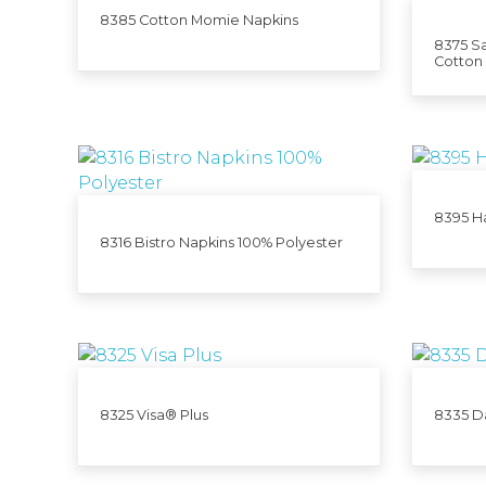
8385 Cotton Momie Napkins
8375 Sa
Cotton
8395 H
8316 Bistro Napkins 100% Polyester
8325 Visa® Plus
8335 D