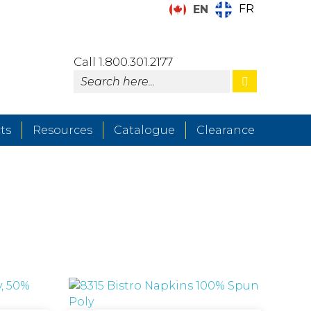
FR
EN
Call 1.800.301.2177
ts
Resources
Catalogue
Clearance