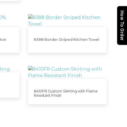
How To Order
tton
8388 Border Striped Kitchen Towel
8410FR Custom Skirting with Flame
Resistant Finish