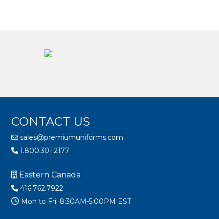
CONTACT US
sales@premiumuniforms.com
1.800.301.2177
Eastern Canada
416.762.7922
Mon to Fri: 8:30AM-5:00PM EST