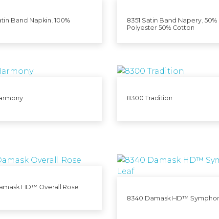
tin Band Napkin, 100%
8351 Satin Band Napery, 50%
Polyester 50% Cotton
armony
8300 Tradition
amask HD™ Overall Rose
8340 Damask HD™ Symphon