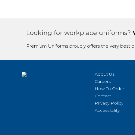
Looking for workplace uniforms?
Premium Uniforms proudly offers the very best qu
About Us
Careers
How To Order
Contact
Privacy Policy
Accessibility