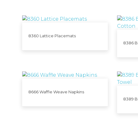
8360 Lattice Placemats
8386 Bi
8666 Waffle Weave Napkins
8389 B