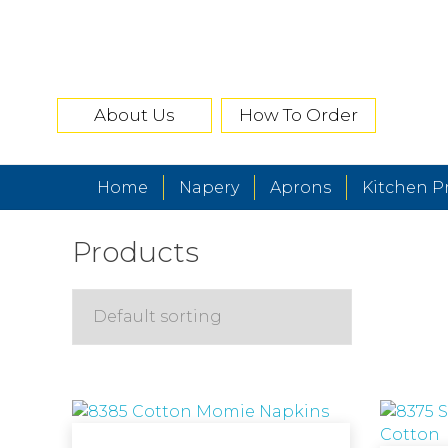
About Us
How To Order
Home
Napery
Aprons
Kitchen P
Products