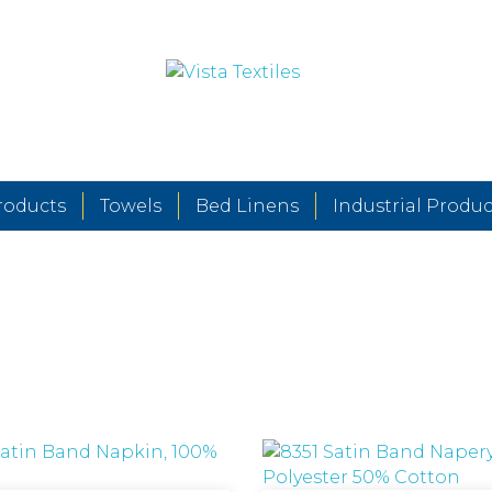
roducts
Towels
Bed Linens
Industrial Produc