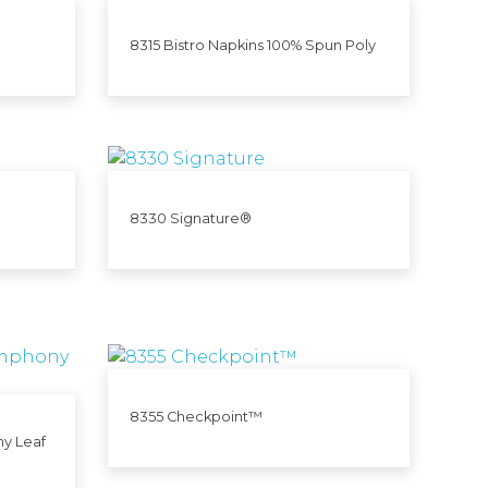
8315 Bistro Napkins 100% Spun Poly
8330 Signature®
8355 Checkpoint™
y Leaf