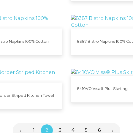
stro Napkins 100% Cotton
8387 Bistro Napkins 100% Co
8410VO Visa® Plus Skirting
order Striped Kitchen Towel
←
1
2
3
4
5
6
→