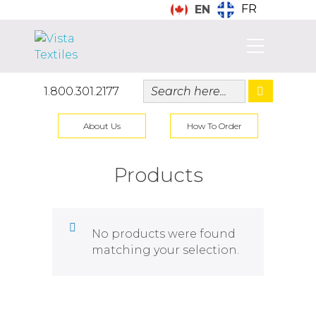
FR
EN
1.800.301.2177
About Us
How To Order
Products
No products were found
matching your selection.