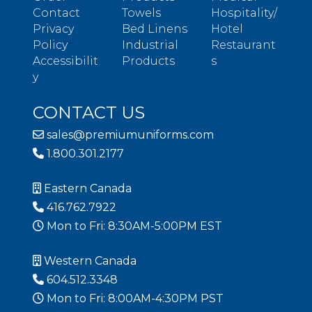
Contact
Towels
Hospitality/
Privacy
Bed Linens
Hotel
Policy
Industrial
Restaurant
Accessibilit
Products
s
y
CONTACT US
sales@premiumuniforms.com
1.800.301.2177
Eastern Canada
416.762.7922
Mon to Fri: 8:30AM-5:00PM EST
Western Canada
604.512.3348
Mon to Fri: 8:00AM-4:30PM PST