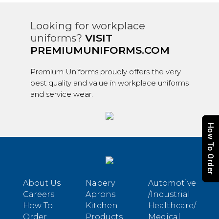
Looking for workplace
uniforms?
VISIT
PREMIUMUNIFORMS.COM
Premium Uniforms proudly offers the very
best quality and value in workplace uniforms
and service wear.
How To Order
About Us
Napery
Automotive
Careers
Aprons
/Industrial
How To
Kitchen
Healthcare/
Order
Products
Medical