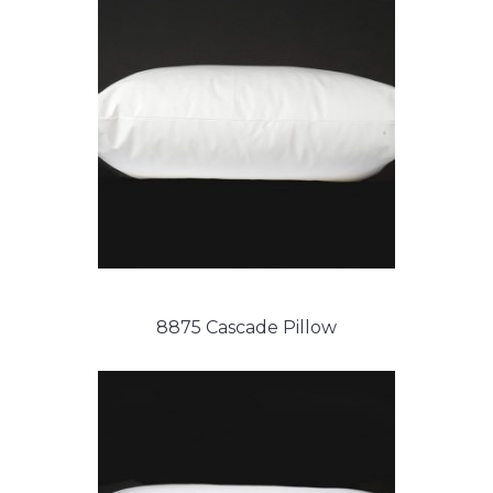
8875 Cascade Pillow