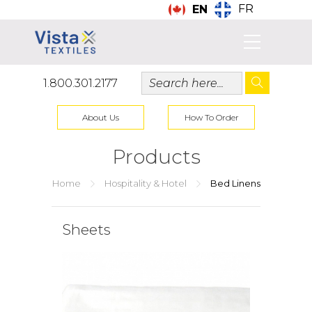
FR
EN
1.800.301.2177
About Us
How To Order
Products
Home
Hospitality & Hotel
Bed Linens
Sheets