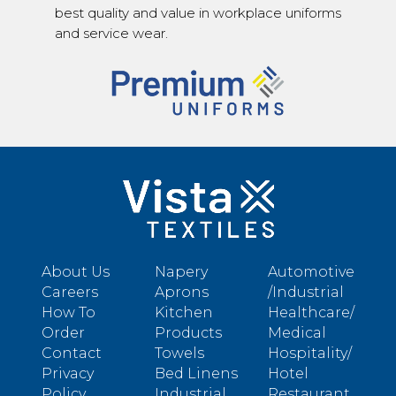
best quality and value in workplace uniforms
and service wear.
About Us
Napery
Automotive
Careers
Aprons
/Industrial
How To
Kitchen
Healthcare/
Order
Products
Medical
Contact
Towels
Hospitality/
Privacy
Bed Linens
Hotel
Policy
Industrial
Restaurant