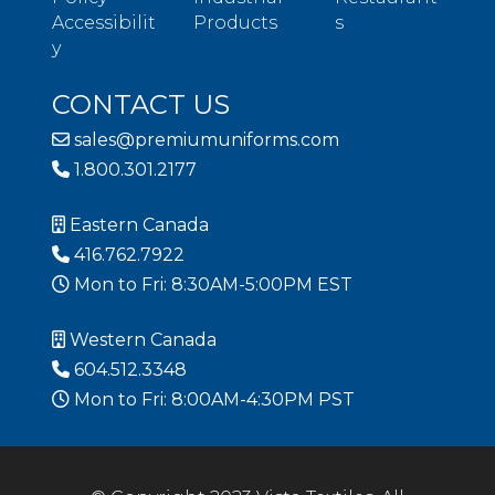
Accessibilit
Products
s
y
CONTACT US
sales@premiumuniforms.com
1.800.301.2177
Eastern Canada
416.762.7922
Mon to Fri: 8:30AM-5:00PM EST
Western Canada
604.512.3348
Mon to Fri: 8:00AM-4:30PM PST