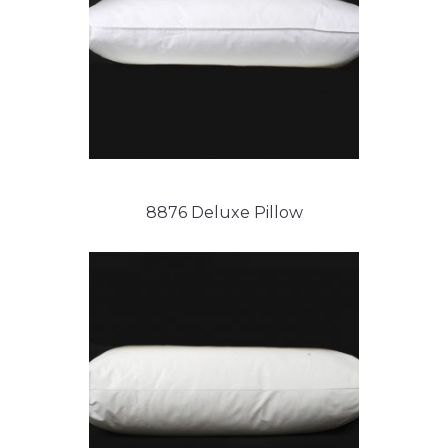
8876 Deluxe Pillow