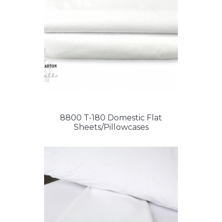
8800 T-180 Domestic Flat
Sheets/Pillowcases