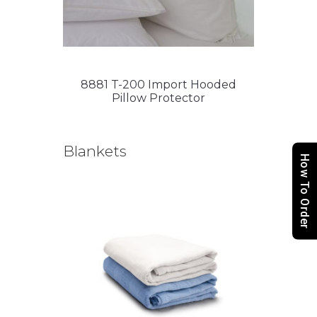
8881 T-200 Import Hooded
Pillow Protector
Blankets
How To Order