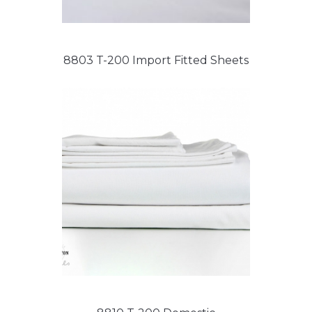
8803 T-200 Import Fitted Sheets