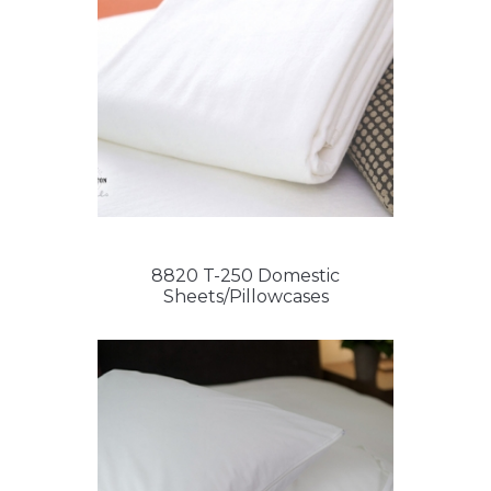
8820 T-250 Domestic
Sheets/Pillowcases