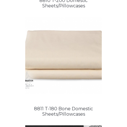
8810 T-200 Domestic
Sheets/Pillowcases
8811 T-180 Bone Domestic
Sheets/Pillowcases