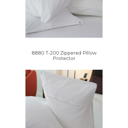
8880 T-200 Zippered Pillow
Protector