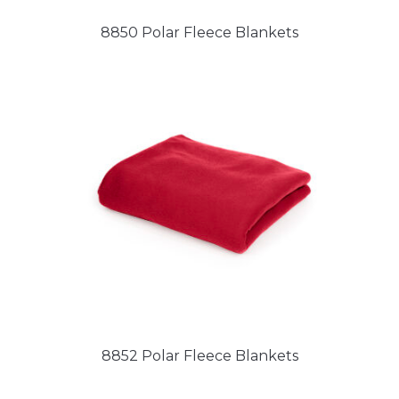
8850 Polar Fleece Blankets
8852 Polar Fleece Blankets