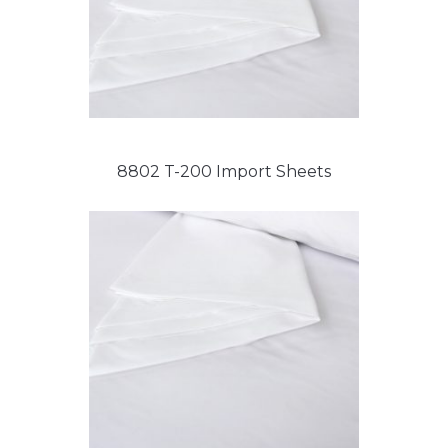
8802 T-200 Import Sheets