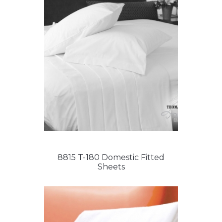
8815 T-180 Domestic Fitted
Sheets