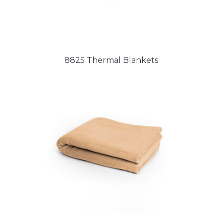
8825 Thermal Blankets