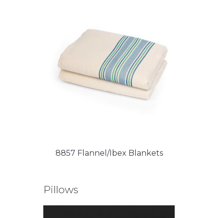
8857 Flannel/Ibex Blankets
Pillows