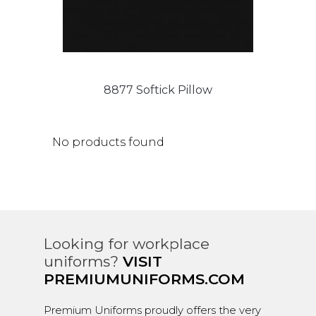
8877 Softick Pillow
No products found
Looking for workplace
uniforms?
VISIT
PREMIUMUNIFORMS.COM
Premium Uniforms proudly offers the very