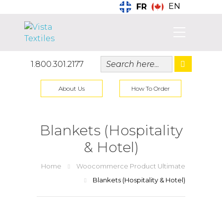
EN
FR
1.800.301.2177
About Us
How To Order
Blankets (Hospitality
& Hotel)
Home
Woocommerce Product Ultimate
Blankets (Hospitality & Hotel)