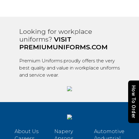
Looking for workplace
uniforms?
VISIT
PREMIUMUNIFORMS.COM
Premium Uniforms proudly offers the very
best quality and value in workplace uniforms
and service wear.
How To Order
About Us
Napery
Automotive
Careers
Aprons
/Industrial