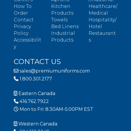
How To
Kitchen
Healthcare/
Order
Products
Medical
Contact
Towels
Hospitality/
Privacy
Bed Linens
Hotel
Policy
Industrial
Restaurant
Accessibilit
Products
s
y
CONTACT US
sales@premiumuniforms.com
1.800.301.2177
Eastern Canada
416.762.7922
Mon to Fri: 8:30AM-5:00PM EST
Western Canada