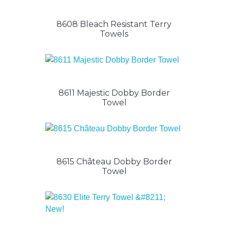
8608 Bleach Resistant Terry
Towels
8611 Majestic Dobby Border
Towel
8615 Château Dobby Border
Towel