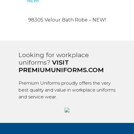
98305 Velour Bath Robe – NEW!
Looking for workplace
uniforms?
VISIT
PREMIUMUNIFORMS.COM
Premium Uniforms proudly offers the very
best quality and value in workplace uniforms
and service wear.