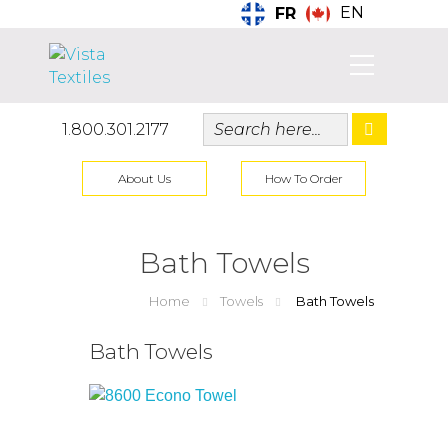
EN
FR
1.800.301.2177
About Us
How To Order
Bath Towels
Home
Towels
Bath Towels
Bath Towels