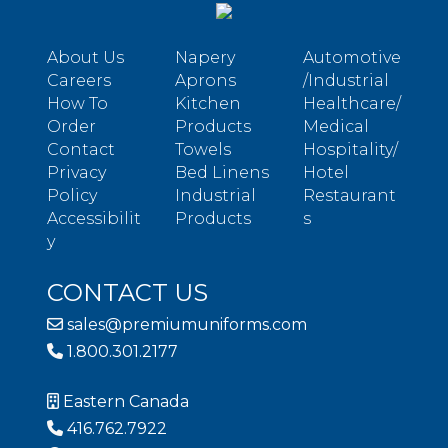
About Us
Napery
Automotive
Careers
Aprons
/Industrial
How To
Kitchen
Healthcare/
Order
Products
Medical
Contact
Towels
Hospitality/
Privacy
Bed Linens
Hotel
Policy
Industrial
Restaurant
Accessibilit
Products
s
y
CONTACT US
sales@premiumuniforms.com
1.800.301.2177
Eastern Canada
416.762.7922