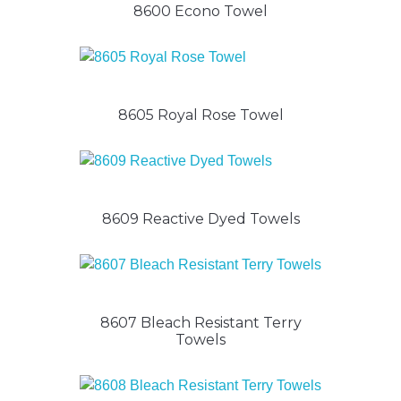
8600 Econo Towel
8605 Royal Rose Towel
8609 Reactive Dyed Towels
8607 Bleach Resistant Terry
Towels