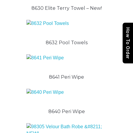
8630 Elite Terry Towel – New!
How To Order
8632 Pool Towels
8641 Peri Wipe
8640 Peri Wipe